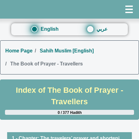
English
عربي
Home Page
Sahih Muslim [English]
The Book of Prayer - Travellers
Index of
The Book of Prayer -
Travellers
0 / 377 Hadith
1 - Chapter: The travelers’ prayer and shortening it