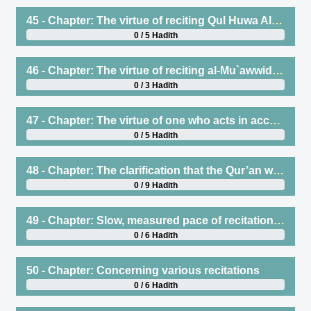
45 - Chapter: The virtue of reciting Qul Huwa Allahu Ahad
0 / 5 Hadith
46 - Chapter: The virtue of reciting al-Mu`awwidhatain (the two surahs seeking refuge with Allah)
0 / 3 Hadith
47 - Chapter: The virtue of one who acts in accordance with the Qur’an and teaches it. And the virtue of one who learns wisdom from Fiqh or other types of knowledge, then acts upon it and teaches it
0 / 5 Hadith
48 - Chapter: The clarification that the Qur’an was revealed in seven ahruf (modes of recitation), and clarifying its meaning
0 / 9 Hadith
49 - Chapter: Slow, measured pace of recitation (tartil), and to not rush when reciting, and the permissibility of reciting two or more surahs in one rak`ah
0 / 6 Hadith
50 - Chapter: Concerning various recitations
0 / 6 Hadith