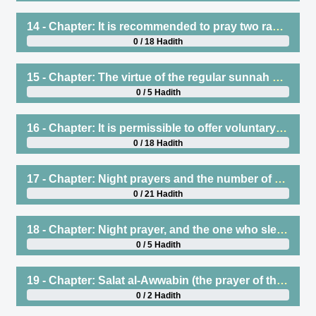
14 - Chapter: It is recommended to pray two rak`ah for the sunnah of Fajr. And encouragement to pray them regularly, and to make them brief, and to persist in offering them, and clarifying what is recommended to recite therein
0 / 18 Hadith
15 - Chapter: The virtue of the regular sunnah prayers before and after the obligatory prayers, and their numbers
0 / 5 Hadith
16 - Chapter: It is permissible to offer voluntary prayers standing or sitting, and to stand and sit in the same rak`ah
0 / 18 Hadith
17 - Chapter: Night prayers and the number of rak`ah offered by the Prophet (saws) at night, and that Witr is one rak`ah, and a one-rak`ah prayer is correct
0 / 21 Hadith
18 - Chapter: Night prayer, and the one who sleeps and misses it or is sick
0 / 5 Hadith
19 - Chapter: Salat al-Awwabin (the prayer of the penitent) is when the young camels feel the heat of the hot sand
0 / 2 Hadith