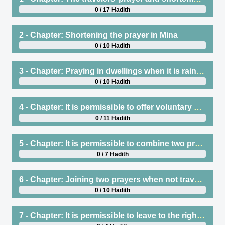
0 / 17 Hadith
2 - Chapter: Shortening the prayer in Mina
0 / 10 Hadith
3 - Chapter: Praying in dwellings when it is raining
0 / 10 Hadith
4 - Chapter: It is permissible to offer voluntary prayers atop one’s mount when travelling, no matter what direction it is facing
0 / 11 Hadith
5 - Chapter: It is permissible to combine two prayers when traveling
0 / 7 Hadith
6 - Chapter: Joining two prayers when not traveling
0 / 10 Hadith
7 - Chapter: It is permissible to leave to the right or left after finishing the prayer