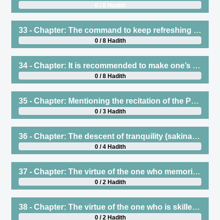
0 / 0 Hadith
33 - Chapter: The command to keep refreshing one’s knowledge of the Qur’an and that it is disliked to say I have forgotten such-and-such a verse, but it is permissible to say I have been caused to forget
0 / 8 Hadith
34 - Chapter: It is recommended to make one’s voice beautiful when reciting Qur’an
0 / 8 Hadith
35 - Chapter: Mentioning the recitation of the Prophet (saws) of Surat al-Fath on the day of the conquest of Makkah
0 / 3 Hadith
36 - Chapter: The descent of tranquility (sakinah) when the Qur’an is recited
0 / 4 Hadith
37 - Chapter: The virtue of the one who memorizes the Qur’an
0 / 2 Hadith
38 - Chapter: The virtue of the one who is skilled in reciting Qur’an and the one who falters in reciting
0 / 2 Hadith