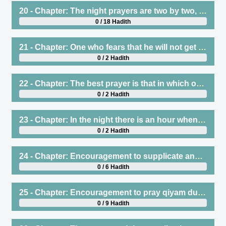
20 - Chapter: The night prayers are two by two, and Witr is one rakah at the end of the night
0 / 18 Hadith
21 - Chapter: One who fears that he will not get up at the end of the night, then he should pray Witr at the beginning of the night
0 / 2 Hadith
22 - Chapter: The best prayer is that in which one stands for a long time (tuwlul-qunut)
0 / 2 Hadith
23 - Chapter: In the night there is an hour when supplications are answered
0 / 2 Hadith
24 - Chapter: Encouragement to supplicate and recite statements of remembrance at the end of the night, and the response to that
0 / 6 Hadith
25 - Chapter: Encouragement to pray qiyam during Ramadan, which is Tarawih
0 / 9 Hadith