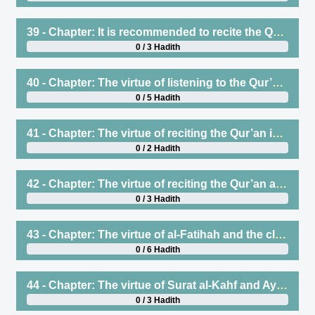
39 - Chapter: It is recommended to recite the Qur’an to people of virtue who are skilled in its recitation, even if the reciter is better than the one to whom it is recited
0 / 3 Hadith
40 - Chapter: The virtue of listening to the Qur’an, asking one who has memorized it to recite so that one may listen, weeping when reciting, and pondering the meanings
0 / 5 Hadith
41 - Chapter: The virtue of reciting the Qur’an in prayer and learning it
0 / 2 Hadith
42 - Chapter: The virtue of reciting the Qur’an and Surat al-Baqarah
0 / 3 Hadith
43 - Chapter: The virtue of al-Fatihah and the closing verse of Surat al-Baqarah; and the encouragement to recite the two verses at the end of Surat al-Baqarah
0 / 6 Hadith
44 - Chapter: The virtue of Surat al-Kahf and Ayat al-Kursi
0 / 3 Hadith