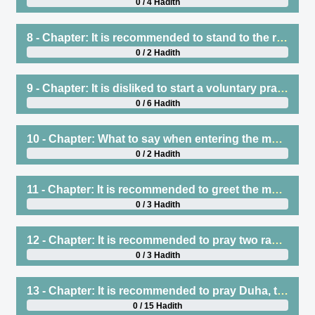
0 / 4 Hadith
8 - Chapter: It is recommended to stand to the right of the Imam
0 / 2 Hadith
9 - Chapter: It is disliked to start a voluntary prayer after the Mu’adhdhin has started to say Iqamah for prayer, whether that is a regular sunnah, such as the sunnah of Subh or Zuhr, or anything else, and regardless of whether he knows that he will catch up with the rak`ah with the Imam or not
0 / 6 Hadith
10 - Chapter: What to say when entering the masjid
0 / 2 Hadith
11 - Chapter: It is recommended to greet the masjid by praying two rak`ah, and it is disliked to sit before praying these two rak`ah, and this is prescribed at all times
0 / 3 Hadith
12 - Chapter: It is recommended to pray two rak`ah in the masjid for one who has come from a journey, when he first arrives
0 / 3 Hadith
13 - Chapter: It is recommended to pray Duha, the least of which is two rak`ah, the best of which is eight, and the average of which is four or six, and encouragement to do so regularly
0 / 15 Hadith