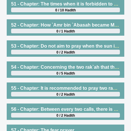
51 - Chapter: The times when it is forbidden to offer salat
0 / 10 Hadith
52 - Chapter: How `Amr bin `Abasah became Muslim
0 / 1 Hadith
53 - Chapter: Do not aim to pray when the sun is rising or setting
0 / 2 Hadith
54 - Chapter: Concerning the two rak`ah that the Prophet (saws) used to pray after `Asr
0 / 5 Hadith
55 - Chapter: It is recommended to pray two rak`ah before Maghrib
0 / 2 Hadith
56 - Chapter: Between every two calls, there is a prayer
0 / 2 Hadith
57 - Chapter: The fear prayer