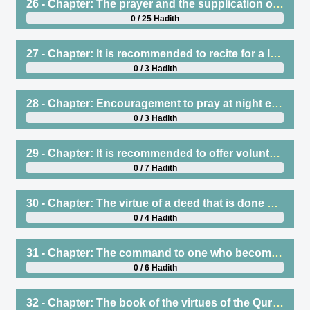
26 - Chapter: The prayer and the supplication of the Prophet (saws) at night
0 / 25 Hadith
27 - Chapter: It is recommended to recite for a long time in the night prayers
0 / 3 Hadith
28 - Chapter: Encouragement to pray at night even if it is little
0 / 3 Hadith
29 - Chapter: It is recommended to offer voluntary prayers in one’s house although it is permissible to offer them in the masjid
0 / 7 Hadith
30 - Chapter: The virtue of a deed that is done persistently, whether it be Qiyam al-Lail or anything else. The command to be moderate in worship, which means adopting what one can persist in. The command to the one who gets tired or weary when praying to stop until that feeling passes
0 / 4 Hadith
31 - Chapter: The command to one who becomes sleepy while praying, or who starts to falter in his recitation of the Qur’an or statements of remembrance, to lie down or sit down until that goes away
0 / 6 Hadith
32 - Chapter: The book of the virtues of the Qur’an etc