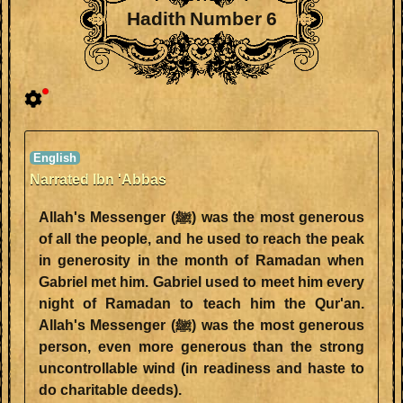
Hadith Number 6
Narrated Ibn 'Abbas
Allah's Messenger (ﷺ) was the most generous
of all the people, and he used to reach the peak
in generosity in the month of Ramadan when
Gabriel met him. Gabriel used to meet him every
night of Ramadan to teach him the Qur'an.
Allah's Messenger (ﷺ) was the most generous
person, even more generous than the strong
uncontrollable wind (in readiness and haste to
do charitable deeds).