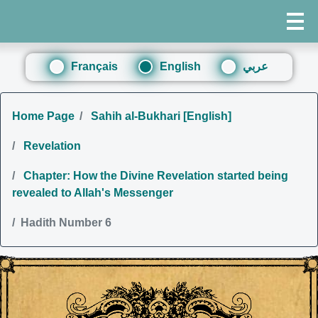
Français
English
عربي
Home Page
Sahih al-Bukhari [English]
Revelation
Chapter: How the Divine Revelation started being
revealed to Allah's Messenger
Hadith Number 6