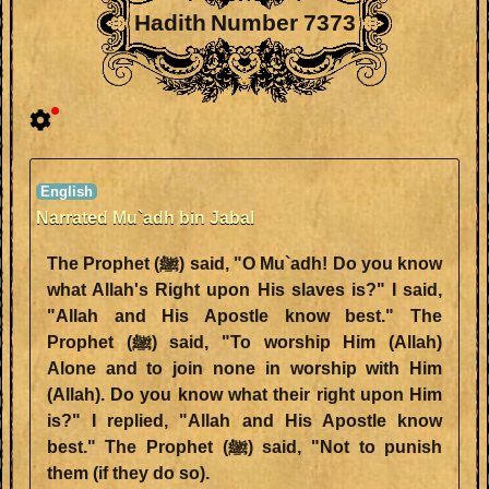
Hadith Number 7373
Narrated Mu`adh bin Jabal
The Prophet (ﷺ) said, "O Mu`adh! Do you know
what Allah's Right upon His slaves is?" I said,
"Allah and His Apostle know best." The
Prophet (ﷺ) said, "To worship Him (Allah)
Alone and to join none in worship with Him
(Allah). Do you know what their right upon Him
is?" I replied, "Allah and His Apostle know
best." The Prophet (ﷺ) said, "Not to punish
them (if they do so).