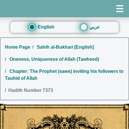
English
عربي
Home Page
Sahih al-Bukhari [English]
Oneness, Uniqueness of Allah (Tawheed)
Chapter: The Prophet (saws) inviting his followers to
Tauhid of Allah
Hadith Number 7373