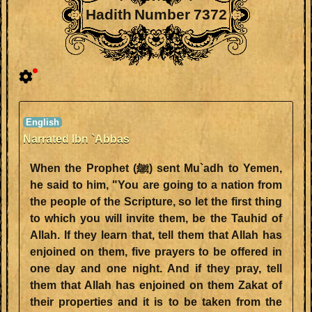
Hadith Number 7372
Narrated Ibn `Abbas
When the Prophet (ﷺ) sent Mu`adh to Yemen,
he said to him, "You are going to a nation from
the people of the Scripture, so let the first thing
to which you will invite them, be the Tauhid of
Allah. If they learn that, tell them that Allah has
enjoined on them, five prayers to be offered in
one day and one night. And if they pray, tell
them that Allah has enjoined on them Zakat of
their properties and it is to be taken from the