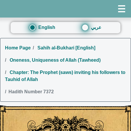
English
عربي
Home Page
Sahih al-Bukhari [English]
Oneness, Uniqueness of Allah (Tawheed)
Chapter: The Prophet (saws) inviting his followers to
Tauhid of Allah
Hadith Number 7372