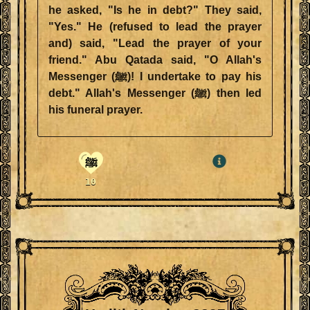
he asked, "Is he in debt?" They said,
"Yes." He (refused to lead the prayer
and) said, "Lead the prayer of your
friend." Abu Qatada said, "O Allah's
Messenger (ﷺ)! I undertake to pay his
debt." Allah's Messenger (ﷺ) then led
his funeral prayer.
ﷺ
10