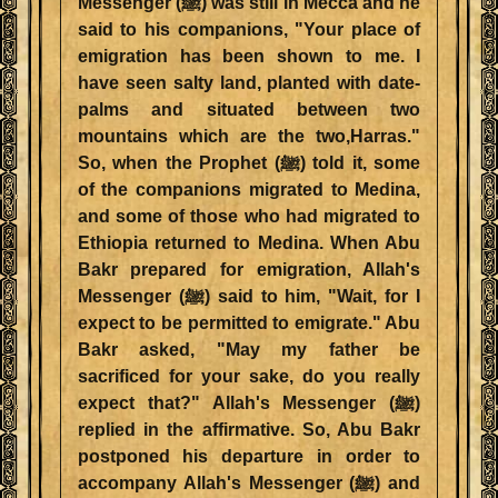
Messenger (ﷺ) was still in Mecca and he
said to his companions, "Your place of
emigration has been shown to me. I
have seen salty land, planted with date-
palms and situated between two
mountains which are the two,Harras."
So, when the Prophet (ﷺ) told it, some
of the companions migrated to Medina,
and some of those who had migrated to
Ethiopia returned to Medina. When Abu
Bakr prepared for emigration, Allah's
Messenger (ﷺ) said to him, "Wait, for I
expect to be permitted to emigrate." Abu
Bakr asked, "May my father be
sacrificed for your sake, do you really
expect that?" Allah's Messenger (ﷺ)
replied in the affirmative. So, Abu Bakr
postponed his departure in order to
accompany Allah's Messenger (ﷺ) and