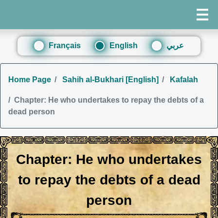
Français
English
عربي
Home Page
Sahih al-Bukhari [English]
Kafalah
Chapter: He who undertakes to repay the debts of a
dead person
Chapter: He who undertakes
to repay the debts of a dead
person