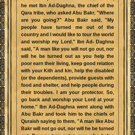
he met Ibn Ad-Daghna, the chief of the
Qara tribe, who asked Abu Bakr, "Where
are you going?" Abu Bakr said, "My
people have turned me out of the
country and I would like to tour the world
and worship my Lord." Ibn Ad- Daghna
said, "A man like you will not go out, nor
will he be turned out as you help the
poor earn their living, keep good relation
with your Kith and kin, help the disabled
(or the dependents), provide guests with
food and shelter, and help people during
their troubles. I am your protector. So,
go back and worship your Lord at your
home." Ibn Ad-Daghna went along with
Abu Bakr and took him to the chiefs of
Quraish saying to them, "A man like Abu
Bakr will not go out, nor will he be turned