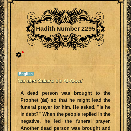
Hadith Number 2295
Narrated Salama bin Al-Akwa`
A dead person was brought to the
Prophet (ﷺ) so that he might lead the
funeral prayer for him. He asked, "Is he
in debt?" When the people replied in the
negative, he led the funeral prayer.
Another dead person was brought and