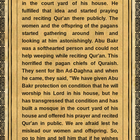
in the court yard of his house. He
fulfilled that idea and started praying
and reciting Qur'an there publicly. The
women and the offspring of the pagans
started gathering around him and
looking at him astonishingly. Abu Bakr
was a softhearted person and could not
help weeping while reciting Qur'an. This
horrified the pagan chiefs of Quraish.
They sent for Ibn Ad-Daghna and when
he came, they said, "We have given Abu
Bakr protection on condition that he will
worship his Lord in his house, but he
has transgressed that condition and has
built a mosque in the court yard of his
house and offered his prayer and recited
Qur'an in public. We are afraid lest he
mislead our women and offspring. So,
go to him and tell him that if he wishes