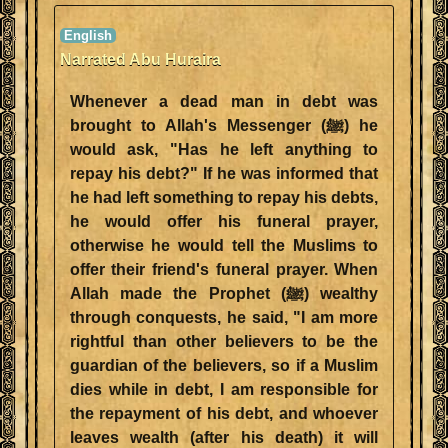
Narrated Abu Huraira
Whenever a dead man in debt was
brought to Allah's Messenger (ﷺ) he
would ask, "Has he left anything to
repay his debt?" If he was informed that
he had left something to repay his debts,
he would offer his funeral prayer,
otherwise he would tell the Muslims to
offer their friend's funeral prayer. When
Allah made the Prophet (ﷺ) wealthy
through conquests, he said, "I am more
rightful than other believers to be the
guardian of the believers, so if a Muslim
dies while in debt, I am responsible for
the repayment of his debt, and whoever
leaves wealth (after his death) it will