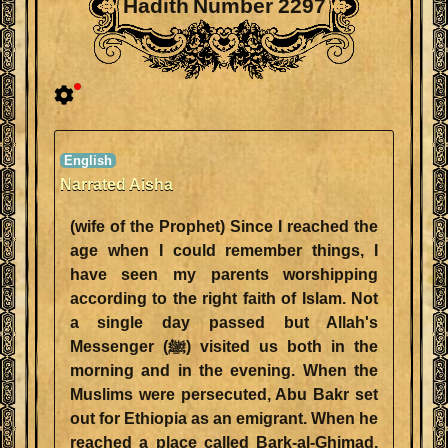
Hadith Number 2297
Narrated Aisha
(wife of the Prophet) Since I reached the
age when I could remember things, I
have seen my parents worshipping
according to the right faith of Islam. Not
a single day passed but Allah's
Messenger (ﷺ) visited us both in the
morning and in the evening. When the
Muslims were persecuted, Abu Bakr set
out for Ethiopia as an emigrant. When he
reached a place called Bark-al-Ghimad,