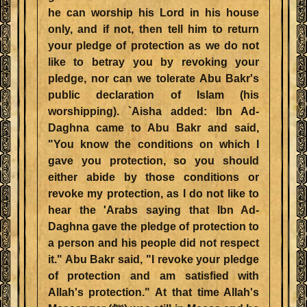
he can worship his Lord in his house
only, and if not, then tell him to return
your pledge of protection as we do not
like to betray you by revoking your
pledge, nor can we tolerate Abu Bakr's
public declaration of Islam (his
worshipping). `Aisha added: Ibn Ad-
Daghna came to Abu Bakr and said,
"You know the conditions on which I
gave you protection, so you should
either abide by those conditions or
revoke my protection, as I do not like to
hear the 'Arabs saying that Ibn Ad-
Daghna gave the pledge of protection to
a person and his people did not respect
it." Abu Bakr said, "I revoke your pledge
of protection and am satisfied with
Allah's protection." At that time Allah's