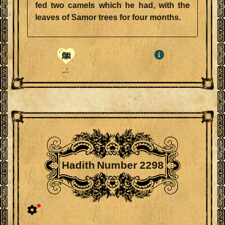
fed two camels which he had, with the
leaves of Samor trees for four months.
ﷺ
13
Hadith Number 2298