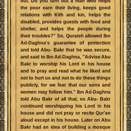
out. Do you turn out a man who helps
the poor earn their living, keeps good
relations with Kith and kin, helps the
disabled, provides guests with food and
shelter, and helps the people during
their troubles?" So, Quraish allowed Ibn
Ad-Daghna's guarantee of protection
and told Abu- Bakr that he was secure,
and said to Ibn Ad-Daghna, "Advise Abu
Bakr to worship his Lord in his house
and to pray and read what he liked and
not to hurt us and not to do these things
publicly, for we fear that our sons and
women may follow him." Ibn Ad-Daghna
told Abu Bakr of all that, so Abu- Bakr
continued worshipping his Lord in his
house and did not pray or recite Qur'an
aloud except in his house. Later on Abu
Bakr had an idea of building a mosque