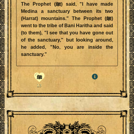
The Prophet (ﷺ) said, "I have made
Medina a sanctuary between its two
(Harrat) mountains." The Prophet (ﷺ)
went to the tribe of Bani Haritha and said
(to them), "I see that you have gone out
of the sanctuary," but looking around,
he added, "No, you are inside the
sanctuary."
ﷺ
13