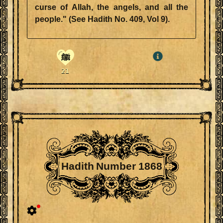
curse of Allah, the angels, and all the
people." (See Hadith No. 409, Vol 9).
ﷺ
21
Hadith Number 1868