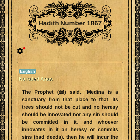
Hadith Number 1867
Narrated Anas
The Prophet (ﷺ) said, "Medina is a
sanctuary from that place to that. Its
trees should not be cut and no heresy
should be innovated nor any sin should
be committed in it, and whoever
innovates in it an heresy or commits
sins (bad deeds), then he will incur the