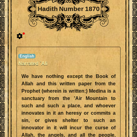
Hadith Number 1870
Narrated `Ali
We have nothing except the Book of
Allah and this written paper from the
Prophet (wherein is written:) Medina is a
sanctuary from the 'Air Mountain to
such and such a place, and whoever
innovates in it an heresy or commits a
sin, or gives shelter to such an
innovator in it will incur the curse of
Allah, the angels, and all the people,