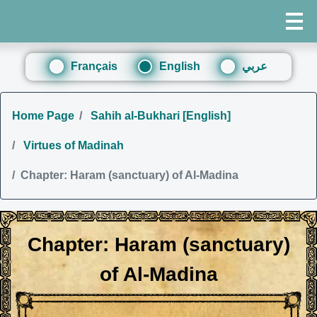
Français
English
عربي
Home Page
Sahih al-Bukhari [English]
Virtues of Madinah
Chapter: Haram (sanctuary) of Al-Madina
Chapter: Haram (sanctuary)
of Al-Madina