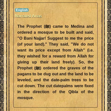
Narrated Anas
The Prophet (ﷺ) came to Medina and
ordered a mosque to be built and said,
"O Bani Najjar! Suggest to me the price
(of your land)." They said, "We do not
want its price except from Allah" (i.e.
they wished for a reward from Allah for
giving up their land freely). So, the
Prophet (ﷺ) ordered the graves of the
pagans to be dug out and the land to be
leveled, and the date-palm trees to be
cut down. The cut datepalms were fixed
in the direction of the Qibla of the
mosque.