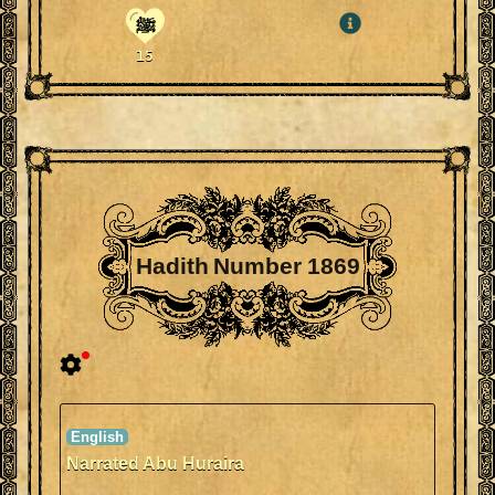
ﷺ
15
Hadith Number 1869
Narrated Abu Huraira