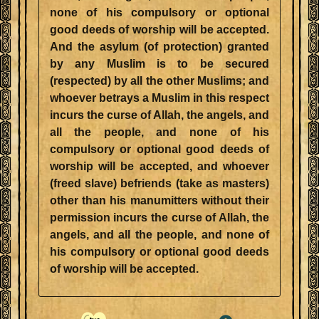
none of his compulsory or optional
good deeds of worship will be accepted.
And the asylum (of protection) granted
by any Muslim is to be secured
(respected) by all the other Muslims; and
whoever betrays a Muslim in this respect
incurs the curse of Allah, the angels, and
all the people, and none of his
compulsory or optional good deeds of
worship will be accepted, and whoever
(freed slave) befriends (take as masters)
other than his manumitters without their
permission incurs the curse of Allah, the
angels, and all the people, and none of
his compulsory or optional good deeds
of worship will be accepted.