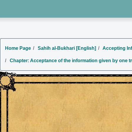
Home Page
Sahih al-Bukhari [English]
Accepting Inf
Chapter: Acceptance of the information given by one tru