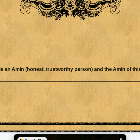
ation there is an Amin (honest, trustworthy person) and the Amin of 
×