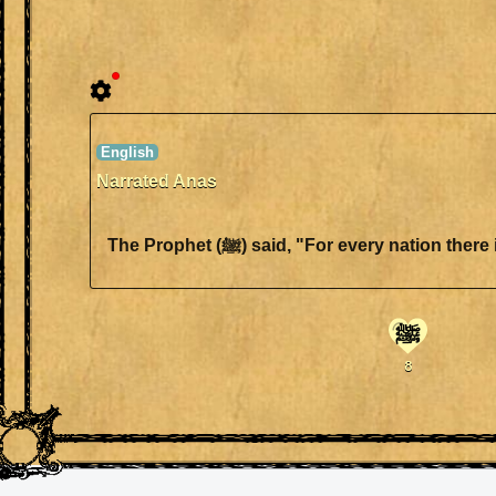
Narrated Anas
The Prophet (ﷺ) said, "For every n
ﷺ
8