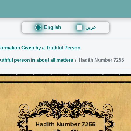
English
عربي
ormation Given by a Truthful Person
thful person in about all matters
Hadith Number 7255
Hadith Number 7255