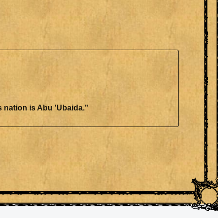
this nation is Abu 'Ubaida."