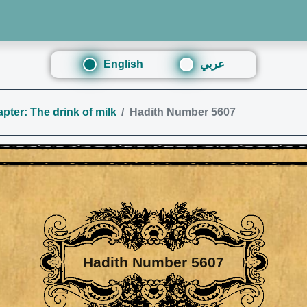
English
عربي
pter: The drink of milk
Hadith Number 5607
Hadith Number 5607