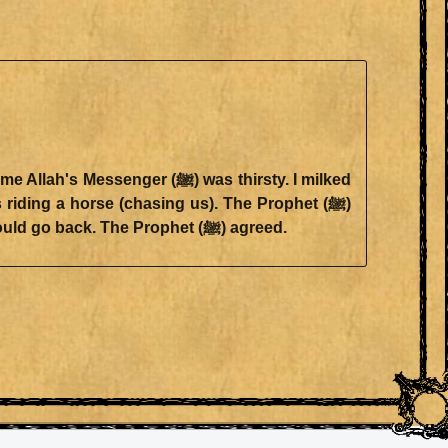
invoked evil upon him, whereupon Suraqa requested him not to invoke evil upon him, in which case he would go back. The Prophet (ﷺ) agreed.