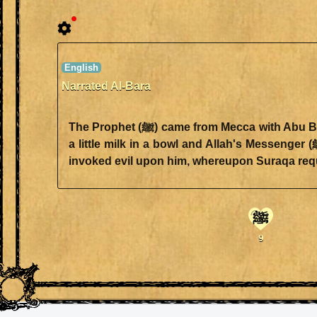
Narrated Al-Bara
The Prophet (ﷺ) came from Mecca with Abu Bakr. Abu Bakr said "We passed by a shepherd and at that time Allah's Messenger (ﷺ) was thirsty. I milked
a little milk in a bowl and Allah's Messenger (ﷺ) drank till I was pleased. Suraqa bin Ju'shum came to us riding a horse (chasing us). The Prophet (ﷺ)
ﷺ
9