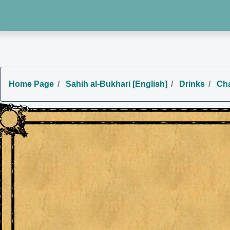
Home Page
Sahih al-Bukhari [English]
Drinks
Cha