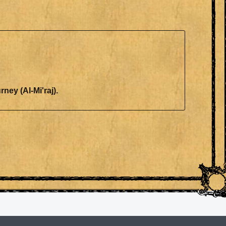
ourney (Al-Mi'raj).