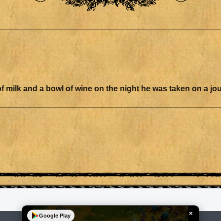
sented a bowl of milk and a bowl of wine on the night he was taken on a j
×
Google Play