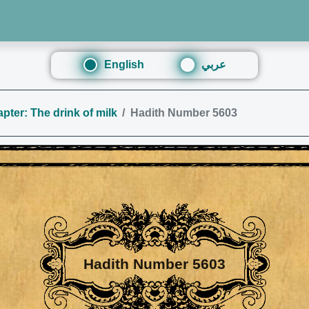
English
عربي
pter: The drink of milk
Hadith Number 5603
Hadith Number 5603