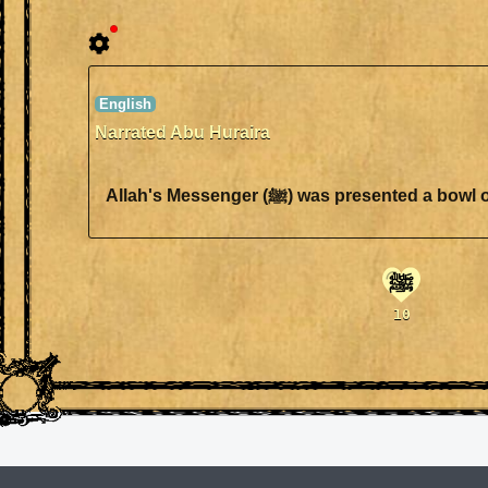
Narrated Abu Huraira
Allah's Messenger (ﷺ) was pre
ﷺ
10