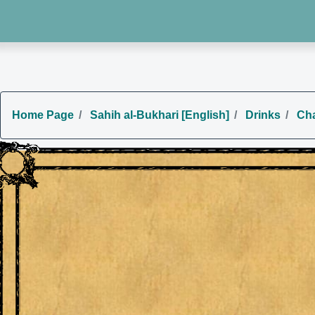
Home Page
Sahih al-Bukhari [English]
Drinks
Cha