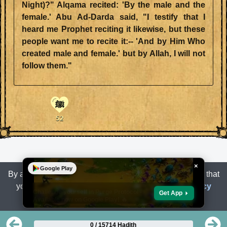
Night)?" Alqama recited: 'By the male and the
female.' Abu Ad-Darda said, "I testify that I
heard me Prophet reciting it likewise, but these
people want me to recite it:-- 'And by Him Who
created male and female.' but by Allah, I will not
follow them."
ﷺ
52
×
Google Play
By accessing or using the Site, you are acknowledging that
you have read, understand
Terms of Use
and
Privacy
Challenge yourself in Purge Protocol -
Get App
Available now on Google Play! 🔥
Policy
.
0 / 15714 Hadith