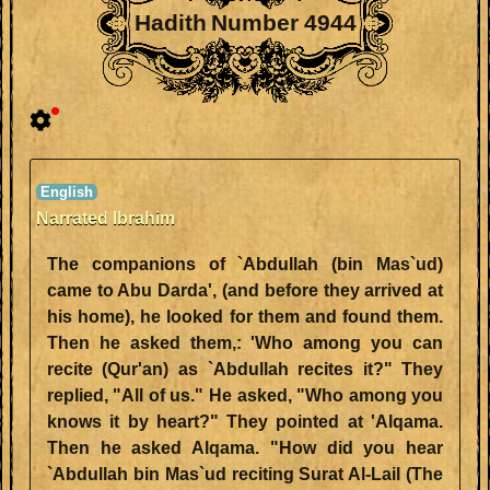
Hadith Number 4944
Narrated Ibrahim
The companions of `Abdullah (bin Mas`ud)
came to Abu Darda', (and before they arrived at
his home), he looked for them and found them.
Then he asked them,: 'Who among you can
recite (Qur'an) as `Abdullah recites it?" They
replied, "All of us." He asked, "Who among you
knows it by heart?" They pointed at 'Alqama.
Then he asked Alqama. "How did you hear
`Abdullah bin Mas`ud reciting Surat Al-Lail (The