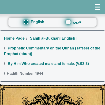
English
عربي
Home Page
Sahih al-Bukhari [English]
Prophetic Commentary on the Qur'an (Tafseer of the
Prophet (pbuh))
By Him Who created male and female. (V.92:3)
Hadith Number 4944