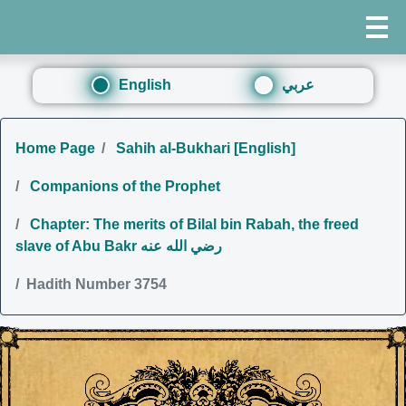
English
عربي
Home Page
Sahih al-Bukhari [English]
Companions of the Prophet
Chapter: The merits of Bilal bin Rabah, the freed
slave of Abu Bakr رضي الله عنه
Hadith Number 3754