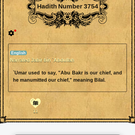
Hadith Number 3754
Narrated Jabir bin `Abdullah
`Umar used to say, "Abu Bakr is our chief, and
he manumitted our chief," meaning Bilal.
ﷺ
11