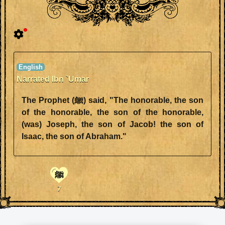
Narrated Ibn `Umar
The Prophet (ﷺ) said, "The honorable, the son
of the honorable, the son of the honorable,
(was) Joseph, the son of Jacob! the son of
Isaac, the son of Abraham."
ﷺ
7