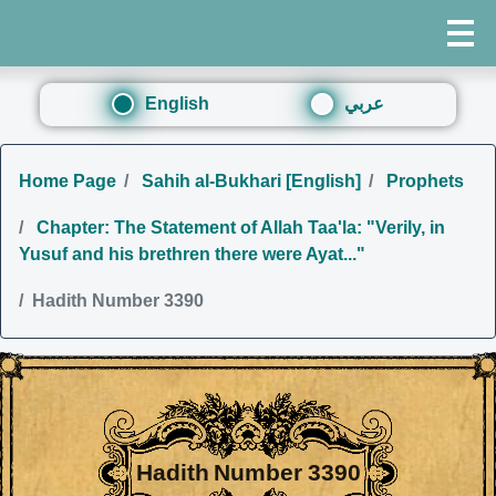
English
عربي
Home Page
Sahih al-Bukhari [English]
Prophets
Chapter: The Statement of Allah Taa'la: "Verily, in
Yusuf and his brethren there were Ayat..."
Hadith Number 3390
Hadith Number 3390