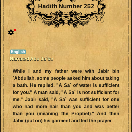
Hadith Number 252
Narrated Abu Ja`far
While I and my father were with Jabir bin
`Abdullah, some people asked him about taking
a bath. He replied, "A Sa` of water is sufficient
for you." A man said, "A Sa` is not sufficient for
me." Jabir said, "A Sa` was sufficient for one
who had more hair than you and was better
than you (meaning the Prophet)." And then
Jabir (put on) his garment and led the prayer.