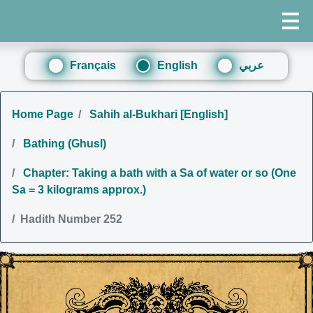
Français
English
عربي
Home Page
Sahih al-Bukhari [English]
Bathing (Ghusl)
Chapter: Taking a bath with a Sa of water or so (One
Sa = 3 kilograms approx.)
Hadith Number 252