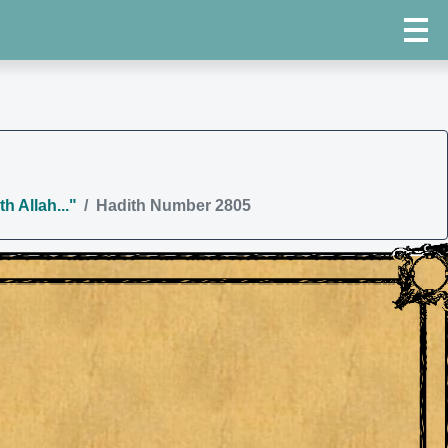
h Allah..."
Hadith Number 2805