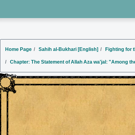
Home Page
Sahih al-Bukhari [English]
Fighting for 
Chapter: The Statement of Allah Aza wa'jal: "Among the 