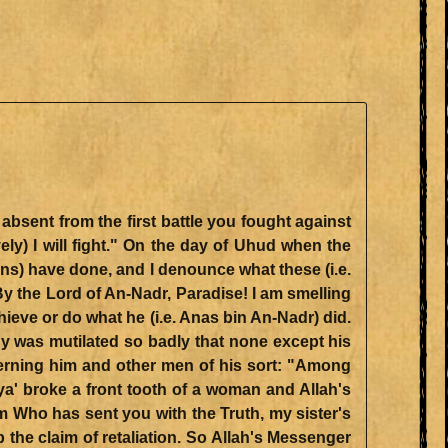
ely) I will fight." On the day of Uhud when the
ions) have done, and I denounce what these (i.e.
 the Lord of An-Nadr, Paradise! I am smelling
ieve or do what he (i.e. Anas bin An-Nadr) did.
 was mutilated so badly that none except his
cerning him and other men of his sort: "Among
baya' broke a front tooth of a woman and Allah's
the claim of retaliation. So Allah's Messenger