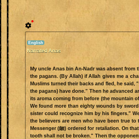
Narrated Anas
My uncle Anas bin An-Nadr was absent from the Battle of Badr. He said, "
the pagans. (By Allah) if Allah gives me a cha
Muslims turned their backs and fled, he said, "
the pagans) have done." Then he advanced and
its aroma coming from before (the mountain of)
We found more than eighty wounds by swords 
sister could recognize him by his fingers." 
the believers are men who have been true to the
Messenger (ﷺ) ordered for retaliation. On that Anas (bin An-Nadr) said, "O Allah's Messenger (ﷺ)! By Him Who has sent you with the Truth, my sister's
tooth shall not be broken." Then the opponent