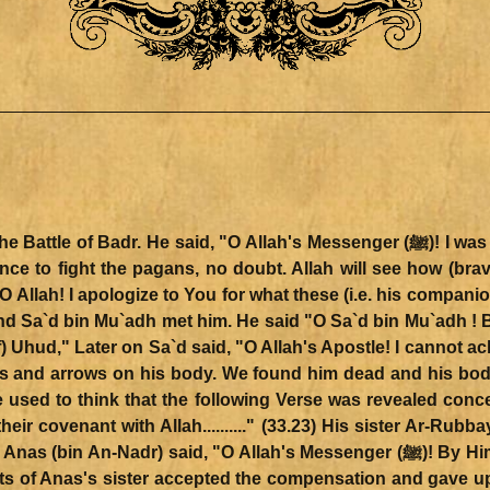
O Allah's Messenger (ﷺ)! I was absent from the first battle you fought against
nce to fight the pagans, no doubt. Allah will see how (brav
O Allah! I apologize to You for what these (i.e. his compan
 Sa`d bin Mu`adh met him. He said "O Sa`d bin Mu`adh ! By
 Uhud," Later on Sa`d said, "O Allah's Apostle! I cannot ach
and arrows on his body. We found him dead and his body
We used to think that the following Verse was revealed con
ir covenant with Allah.........." (33.23) His sister Ar-Rub
s of Anas's sister accepted the compensation and gave up 