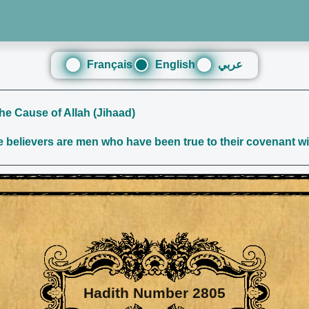
Français
English
عربي
the Cause of Allah (Jihaad)
believers are men who have been true to their covenant wit
Hadith Number 2805