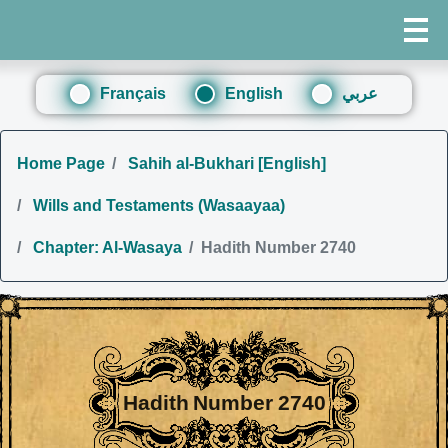
Français
English
عربي
Home Page
Sahih al-Bukhari [English]
Wills and Testaments (Wasaayaa)
Chapter: Al-Wasaya
Hadith Number 2740
Hadith Number 2740