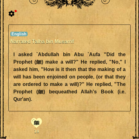
Narrated Talha bin Musarrif
I asked `Abdullah bin Abu `Aufa "Did the
Prophet (ﷺ) make a will?" He replied, "No," I
asked him, "How is it then that the making of a
will has been enjoined on people, (or that they
are ordered to make a will)?" He replied, "The
Prophet (ﷺ) bequeathed Allah's Book (i.e.
Qur'an).
ﷺ
10