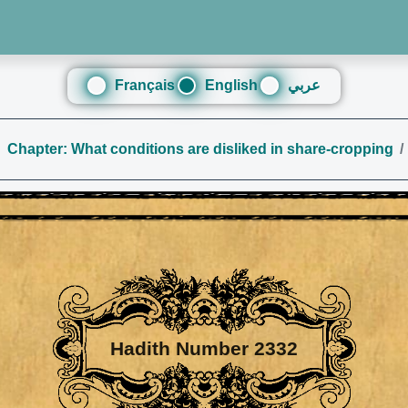
Français
English
عربي
Chapter: What conditions are disliked in share-cropping
Hadith Number 2332