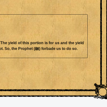
 yield of this portion is for us and the yield
of that portion is for you (as the rent)." One of those portions might yield something and the other might not. So, the Prophet (ﷺ) forbade us to do so.