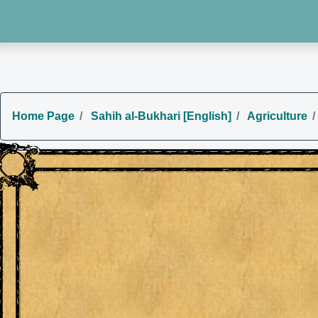
Home Page
Sahih al-Bukhari [English]
Agriculture