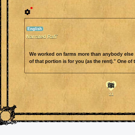
Narrated Rafi`
We worked on farms more than anybody else in 
ﷺ
11