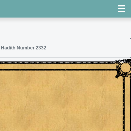
Hadith Number 2332