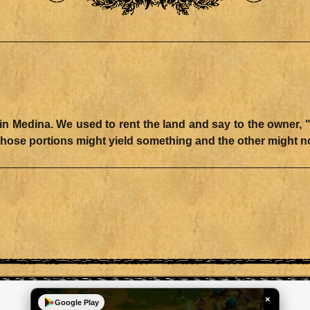
Medina. We used to rent the land and say to the owner, "The
×
Google Play