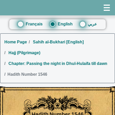
Français
English
عربي
Home Page
Sahih al-Bukhari [English]
Hajj (Pilgrimage)
Chapter: Passing the night in Dhul-Hulaifa till dawn
Hadith Number 1546
Hadith Number 1546