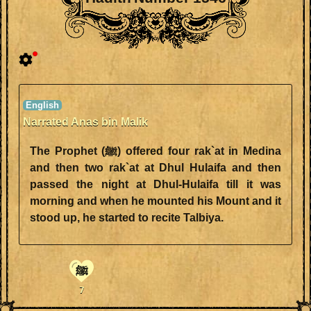
Narrated Anas bin Malik
The Prophet (ﷺ) offered four rak`at in Medina
and then two rak`at at Dhul Hulaifa and then
passed the night at Dhul-Hulaifa till it was
morning and when he mounted his Mount and it
stood up, he started to recite Talbiya.
ﷺ
7