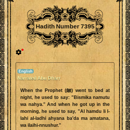
Hadith Number 7395
Narrated Abu Dharr
When the Prophet (ﷺ) went to bed at
night, he used to say: "Bismika namutu
wa nahya." And when he got up in the
morning, he used to say, "Al hamdu li l-
lahi al-ladhi ahyana ba'da ma amatana,
wa ilaihi-nnushur."