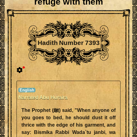
refuge with them
Hadith Number 7393
Narrated Abu Huraira
The Prophet (ﷺ) said, "When anyone of
you goes to bed, he should dust it off
thrice with the edge of his garment, and
say: Bismika Rabbi Wada`tu janbi, wa