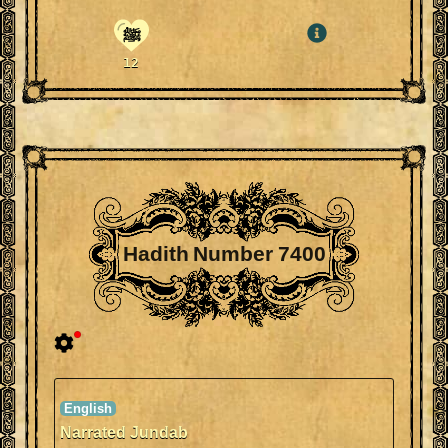
ﷺ
12
Hadith Number 7400
Narrated Jundab