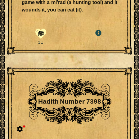
game with a mi'rad (a hunting tool) and it
wounds it, you can eat (it).
ﷺ
21
Hadith Number 7398