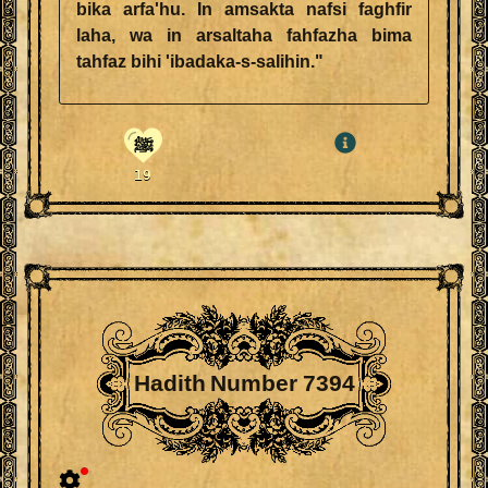
bika arfa'hu. In amsakta nafsi faghfir
laha, wa in arsaltaha fahfazha bima
tahfaz bihi 'ibadaka-s-salihin."
ﷺ
19
Hadith Number 7394