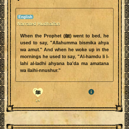
Narrated Hudhaifah
When the Prophet (ﷺ) went to bed, he
used to say, "Allahumma bismika ahya
wa amut." And when he woke up in the
mornings he used to say, "Al-hamdu li l-
lahi al-ladhi ahyana ba'da ma amatana
wa ilaihi-nnushur."
ﷺ
14