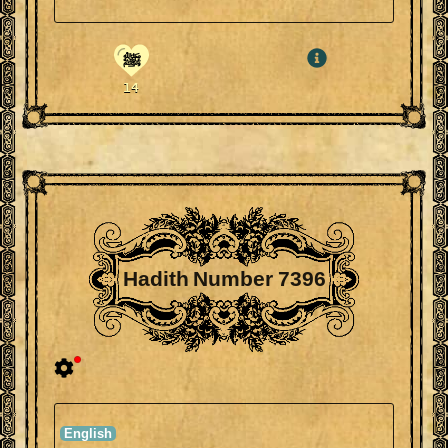
ﷺ
14
Hadith Number 7396