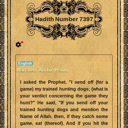
Hadith Number 7397
Narrated `Adi bin Hatim
I asked the Prophet, "I send off (for a
game) my trained hunting dogs; (what is
your verdict concerning the game they
hunt?" He said, "If you send off your
trained hunting dogs and mention the
Name of Allah, then, if they catch some
game, eat (thereof). And if you hit the