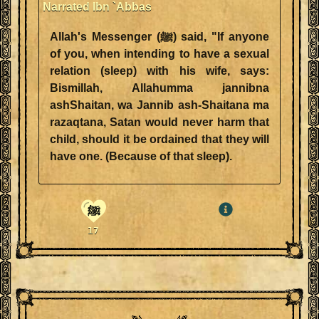
Narrated Ibn `Abbas
Allah's Messenger (ﷺ) said, "If anyone
of you, when intending to have a sexual
relation (sleep) with his wife, says:
Bismillah, Allahumma jannibna
ashShaitan, wa Jannib ash-Shaitana ma
razaqtana, Satan would never harm that
child, should it be ordained that they will
have one. (Because of that sleep).
ﷺ
17