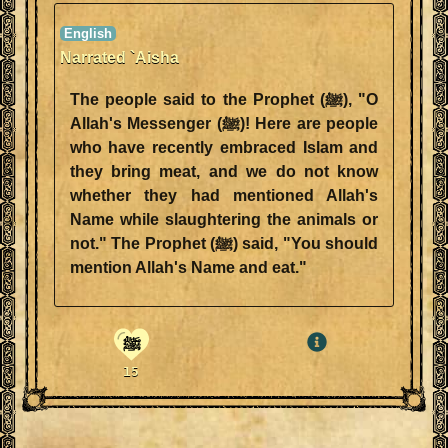
Narrated `Aisha
The people said to the Prophet (ﷺ), "O
Allah's Messenger (ﷺ)! Here are people
who have recently embraced Islam and
they bring meat, and we do not know
whether they had mentioned Allah's
Name while slaughtering the animals or
not." The Prophet (ﷺ) said, "You should
mention Allah's Name and eat."
ﷺ
15