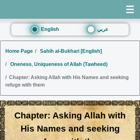
English
عربي
Home Page
Sahih al-Bukhari [English]
Oneness, Uniqueness of Allah (Tawheed)
Chapter: Asking Allah with His Names and seeking
refuge with them
Chapter: Asking Allah with
His Names and seeking