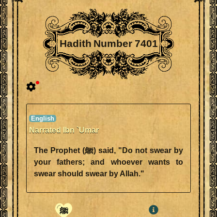
Hadith Number 7401
Narrated Ibn `Umar
The Prophet (ﷺ) said, "Do not swear by
your fathers; and whoever wants to
swear should swear by Allah."
ﷺ