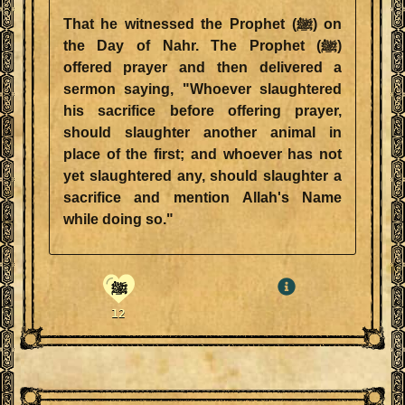
That he witnessed the Prophet (ﷺ) on
the Day of Nahr. The Prophet (ﷺ)
offered prayer and then delivered a
sermon saying, "Whoever slaughtered
his sacrifice before offering prayer,
should slaughter another animal in
place of the first; and whoever has not
yet slaughtered any, should slaughter a
sacrifice and mention Allah's Name
while doing so."
ﷺ
12