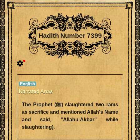
Hadith Number 7399
Narrated Anas
The Prophet (ﷺ) slaughtered two rams
as sacrifice and mentioned Allah's Name
and said, "Allahu-Akbar" while
slaughtering).