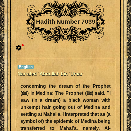
Hadith Number 7039
Narrated `Abdullah bin `Umar
concerning the dream of the Prophet
(ﷺ) in Medina: The Prophet (ﷺ) said, "I
saw (in a dream) a black woman with
unkempt hair going out of Medina and
settling at Mahai'a. I interpreted that as (a
symbol of) the epidemic of Medina being
transferred to Mahai'a, namely, Al-