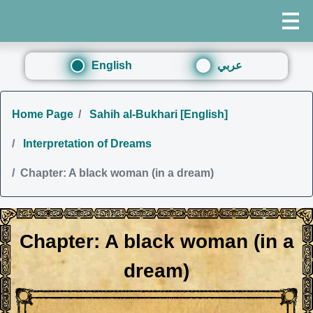
English
عربي
Home Page
Sahih al-Bukhari [English]
Interpretation of Dreams
Chapter: A black woman (in a dream)
Chapter: A black woman (in a
dream)