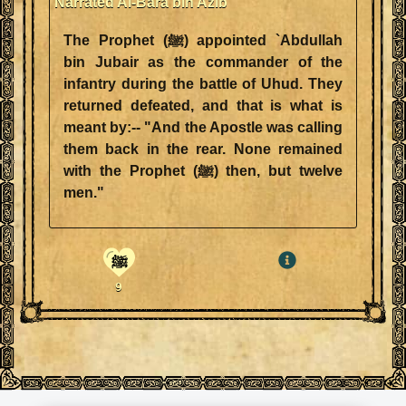
Narrated Al-Bara bin Azib
The Prophet (ﷺ) appointed `Abdullah
bin Jubair as the commander of the
infantry during the battle of Uhud. They
returned defeated, and that is what is
meant by:-- "And the Apostle was calling
them back in the rear. None remained
with the Prophet (ﷺ) then, but twelve
men."
ﷺ
9