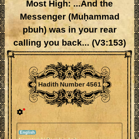
Most High: ...And the
Messenger (Muḥammad
pbuh) was in your rear
calling you back... (V3:153)
Hadith Number 4561