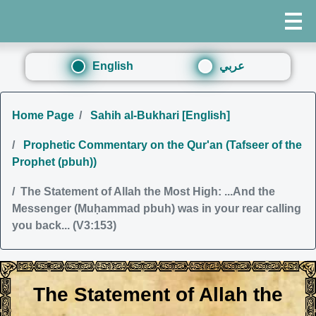
English
عربي
Home Page
Sahih al-Bukhari [English]
Prophetic Commentary on the Qur'an (Tafseer of the
Prophet (pbuh))
The Statement of Allah the Most High: ...And the
Messenger (Muḥammad pbuh) was in your rear calling
you back... (V3:153)
The Statement of Allah the