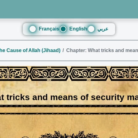
Français
English
عربي
the Cause of Allah (Jihaad)
Chapter: What tricks and mean
t tricks and means of security m