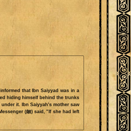
 under it. Ibn Saiyyah's mother saw