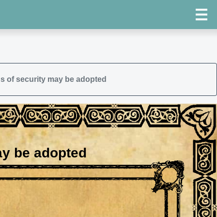
s of security may be adopted
ay be adopted