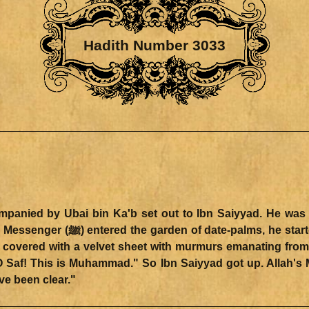
Hadith Number 3033
d hiding himself behind the trunks
 covered with a velvet sheet with murmurs emanating from
ave been clear."