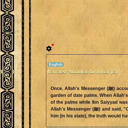
Narrated 'Abdullah bin Umar (ra)
Once, Allah's Messenger (ﷺ) accompanied by Ubai bin Ka'b set out to Ibn Saiyyad. He was informed that Ibn Saiyyad was in a
garden of date palms. When Allah's Messenger (ﷺ) entered the garden of date-palms, he starte
of the palms while Ibn Saiyyad was
Allah's Messenger (ﷺ) and said, "O Saf! This is Muhammad." So Ibn Saiyyad got up. Allah's Messenger (ﷺ) said, "If she had left
him (in his state), the truth would h