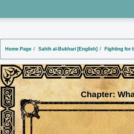
Home Page
Sahih al-Bukhari [English]
Fighting for 
Chapter: Wha