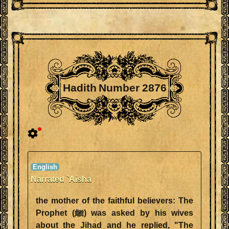
Hadith Number 2876
Narrated `Aisha
the mother of the faithful believers: The
Prophet (ﷺ) was asked by his wives
about the Jihad and he replied, "The