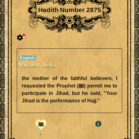
Hadith Number 2875
Narrated `Aisha
the mother of the faithful believers, I
requested the Prophet (ﷺ) permit me to
participate in Jihad, but he said, "Your
Jihad is the performance of Hajj."
ﷺ
8