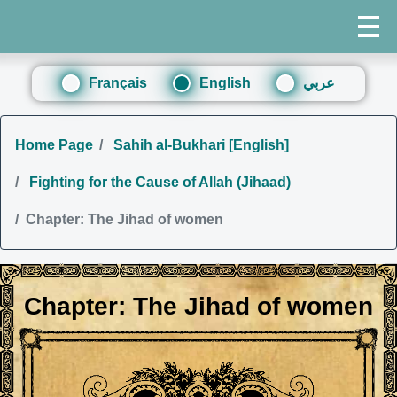
Français
English
عربي
Home Page
Sahih al-Bukhari [English]
Fighting for the Cause of Allah (Jihaad)
Chapter: The Jihad of women
Chapter: The Jihad of women