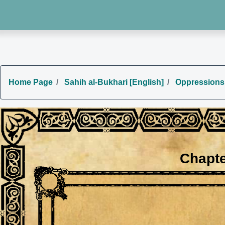
Home Page
Sahih al-Bukhari [English]
Oppressions
Chapte