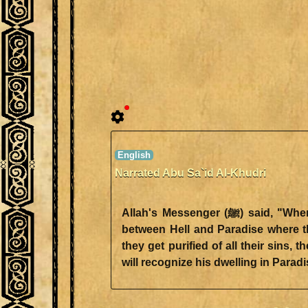
Narrated Abu Sa`id Al-Khudri
Allah's Messenger (ﷺ) said, "When the believers pass safely over (the bridge across) Hell, they will be stopped at a bridge in
between Hell and Paradise where th
they get purified of all their sins
will recognize his dwelling in Paradi