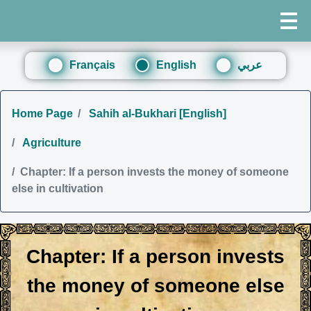
Français
English
عربي
Home Page
Sahih al-Bukhari [English]
Agriculture
Chapter: If a person invests the money of someone
else in cultivation
Chapter: If a person invests
the money of someone else