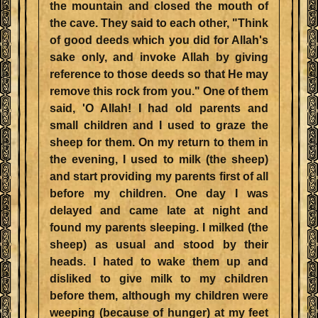
the mountain and closed the mouth of
the cave. They said to each other, "Think
of good deeds which you did for Allah's
sake only, and invoke Allah by giving
reference to those deeds so that He may
remove this rock from you." One of them
said, 'O Allah! I had old parents and
small children and I used to graze the
sheep for them. On my return to them in
the evening, I used to milk (the sheep)
and start providing my parents first of all
before my children. One day I was
delayed and came late at night and
found my parents sleeping. I milked (the
sheep) as usual and stood by their
heads. I hated to wake them up and
disliked to give milk to my children
before them, although my children were
weeping (because of hunger) at my feet