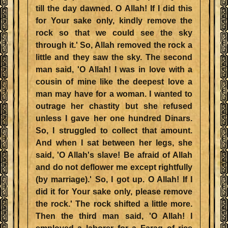
till the day dawned. O Allah! If I did this
for Your sake only, kindly remove the
rock so that we could see the sky
through it.' So, Allah removed the rock a
little and they saw the sky. The second
man said, 'O Allah! I was in love with a
cousin of mine like the deepest love a
man may have for a woman. I wanted to
outrage her chastity but she refused
unless I gave her one hundred Dinars.
So, I struggled to collect that amount.
And when I sat between her legs, she
said, 'O Allah's slave! Be afraid of Allah
and do not deflower me except rightfully
(by marriage).' So, I got up. O Allah! If I
did it for Your sake only, please remove
the rock.' The rock shifted a little more.
Then the third man said, 'O Allah! I