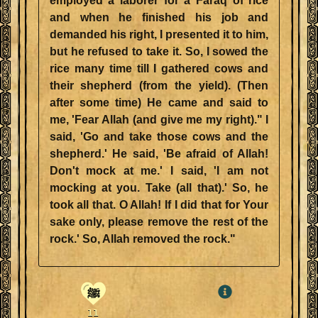
employed a laborer for a Faraq of rice
and when he finished his job and
demanded his right, I presented it to him,
but he refused to take it. So, I sowed the
rice many time till I gathered cows and
their shepherd (from the yield). (Then
after some time) He came and said to
me, 'Fear Allah (and give me my right)." I
said, 'Go and take those cows and the
shepherd.' He said, 'Be afraid of Allah!
Don't mock at me.' I said, 'I am not
mocking at you. Take (all that).' So, he
took all that. O Allah! If I did that for Your
sake only, please remove the rest of the
rock.' So, Allah removed the rock."
ﷺ
11