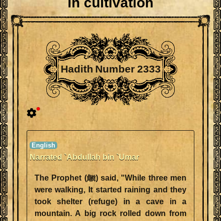
in cultivation
Hadith Number 2333
Narrated `Abdullah bin `Umar
The Prophet (ﷺ) said, "While three men
were walking, It started raining and they
took shelter (refuge) in a cave in a
mountain. A big rock rolled down from