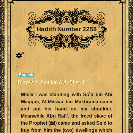
Hadith Number 2258
Narrated `Amr bin Ash-Sharid
While I was standing with Sa`d bin Abi
Waqqas, Al-Miswar bin Makhrama came
and put his hand on my shoulder.
Meanwhile Abu Rafi`, the freed slave of
the Prophet (ﷺ) came and asked Sa`d to
buy from him the (two) dwellings which