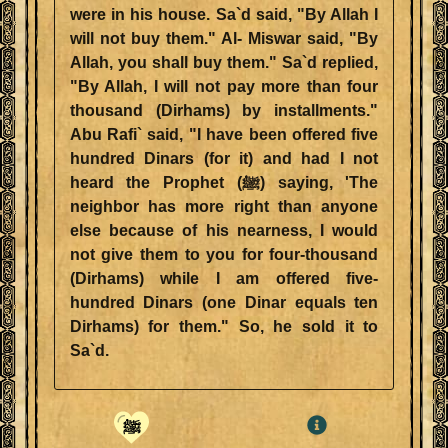
were in his house. Sa`d said, "By Allah I
will not buy them." Al- Miswar said, "By
Allah, you shall buy them." Sa`d replied,
"By Allah, I will not pay more than four
thousand (Dirhams) by installments."
Abu Rafi` said, "I have been offered five
hundred Dinars (for it) and had I not
heard the Prophet (ﷺ) saying, 'The
neighbor has more right than anyone
else because of his nearness, I would
not give them to you for four-thousand
(Dirhams) while I am offered five-
hundred Dinars (one Dinar equals ten
Dirhams) for them." So, he sold it to
Sa`d.
ﷺ