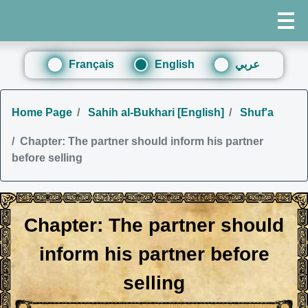
Français
English
عربي
Home Page
Sahih al-Bukhari [English]
Shuf'a
Chapter: The partner should inform his partner
before selling
Chapter: The partner should
inform his partner before
selling